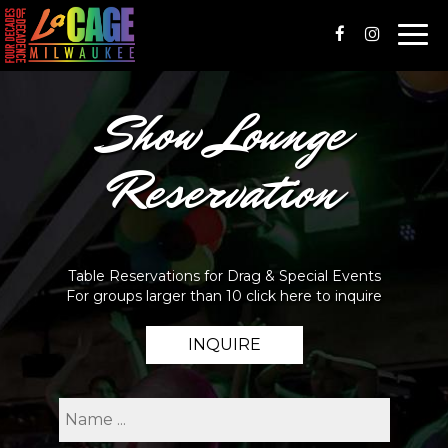
Togg
navi
Show Lounge
Reservation
Table Reservations for Drag & Special Events
For groups larger than 10 click here to inquire
INQUIRE